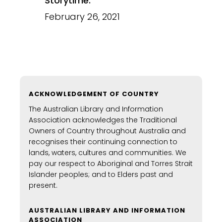
Storytime:
February 26, 2021
ACKNOWLEDGEMENT OF COUNTRY
The Australian Library and Information
Association acknowledges the Traditional
Owners of Country throughout Australia and
recognises their continuing connection to
lands, waters, cultures and communities. We
pay our respect to Aboriginal and Torres Strait
Islander peoples; and to Elders past and
present.
AUSTRALIAN LIBRARY AND INFORMATION
ASSOCIATION