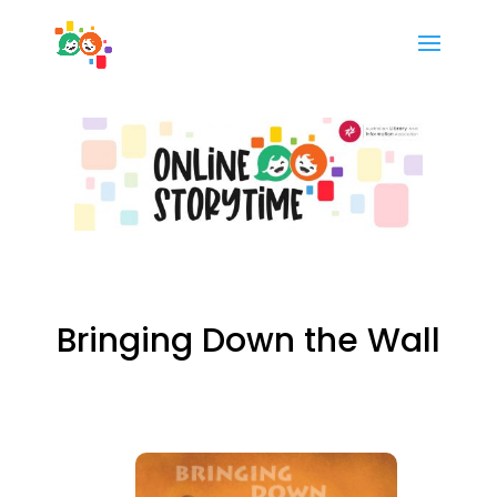
Bringing Down the Wall