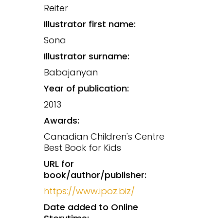
Reiter
Illustrator first name:
Sona
Illustrator surname:
Babajanyan
Year of publication:
2013
Awards:
Canadian Children's Centre
Best Book for Kids
URL for
book/author/publisher:
https://www.ipoz.biz/
Date added to Online