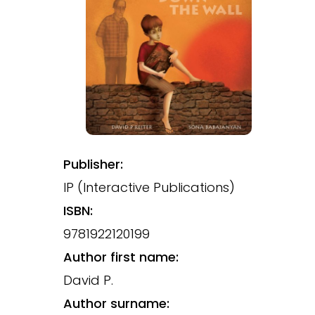
Publisher:
IP (Interactive Publications)
ISBN:
9781922120199
Author first name:
David P.
Author surname: