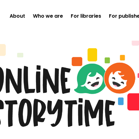
About
Who we are
For libraries
For publish