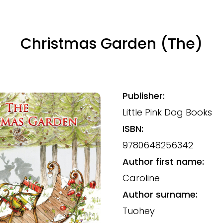
Christmas Garden (The)
Publisher:
Little Pink Dog Books
ISBN:
9780648256342
Author first name:
Caroline
Author surname:
Tuohey