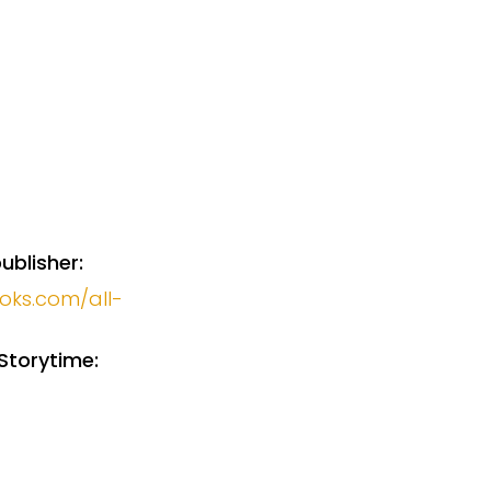
ublisher:
ooks.com/all-
Storytime: