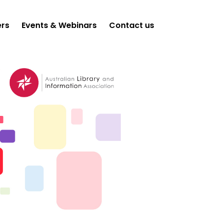
ers
Events & Webinars
Contact us