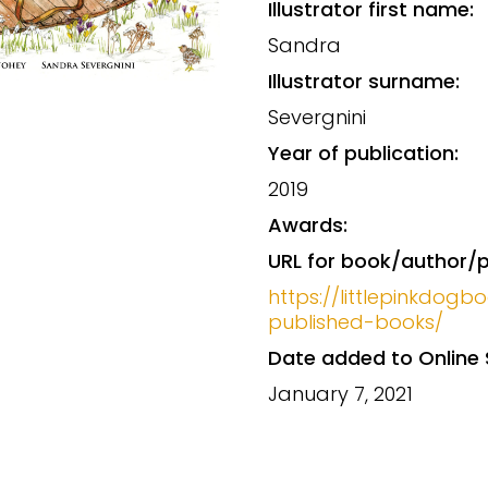
Illustrator first name:
Sandra
Illustrator surname:
Severgnini
Year of publication:
2019
Awards:
URL for book/author/p
https://littlepinkdogb
published-books/
Date added to Online 
January 7, 2021