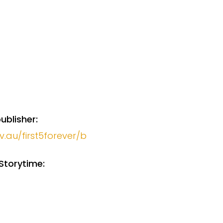
ublisher:
v.au/first5forever/b
Storytime: