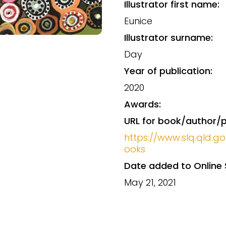
Illustrator first name:
Eunice
Illustrator surname:
Day
Year of publication:
2020
Awards:
URL for book/author/p
https://www.slq.qld.go
ooks
Date added to Online 
May 21, 2021