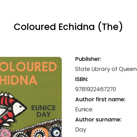
Coloured Echidna (The)
Publisher:
State Library of Quee
ISBN:
9781922467270
Author first name:
Eunice
Author surname:
Day