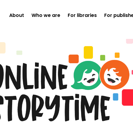
About
Who we are
For libraries
For publish