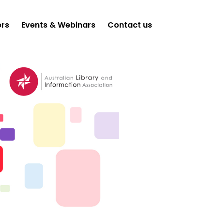
ers
Events & Webinars
Contact us