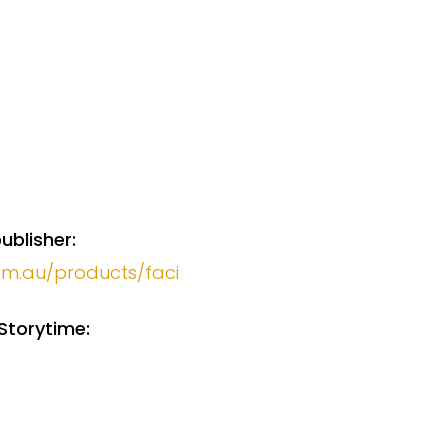
ublisher:
com.au/products/faci
Storytime: