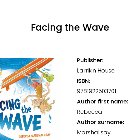
Facing the Wave
Publisher:
Larrikin House
ISBN:
9781922503701
Author first name:
Rebecca
Author surname:
Marshallsay