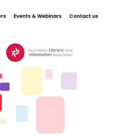
ers
Events & Webinars
Contact us