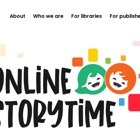
About
Who we are
For libraries
For publish