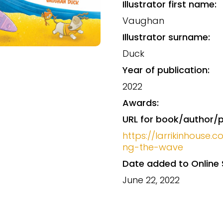
Illustrator first name:
Vaughan
Illustrator surname:
Duck
Year of publication:
2022
Awards:
URL for book/author/p
https://larrikinhouse.
ng-the-wave
Date added to Online 
June 22, 2022