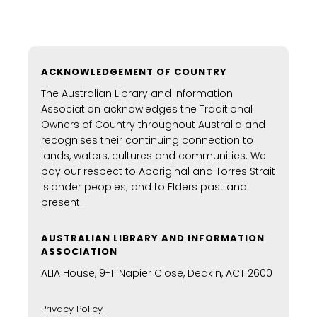
ACKNOWLEDGEMENT OF COUNTRY
The Australian Library and Information
Association acknowledges the Traditional
Owners of Country throughout Australia and
recognises their continuing connection to
lands, waters, cultures and communities. We
pay our respect to Aboriginal and Torres Strait
Islander peoples; and to Elders past and
present.
AUSTRALIAN LIBRARY AND INFORMATION
ASSOCIATION
ALIA House, 9-11 Napier Close, Deakin, ACT 2600
Privacy Policy