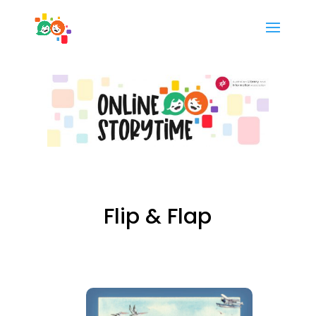
Flip & Flap