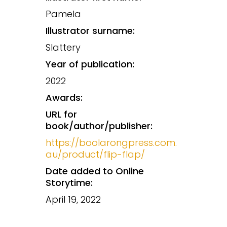
Pamela
Illustrator surname:
Slattery
Year of publication:
2022
Awards:
URL for
book/author/publisher:
https://boolarongpress.com.
au/product/flip-flap/
Date added to Online
Storytime:
April 19, 2022