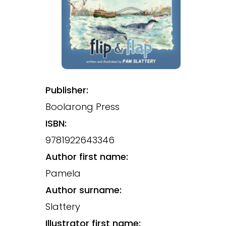
Publisher:
Boolarong Press
ISBN:
9781922643346
Author first name:
Pamela
Author surname:
Slattery
Illustrator first name: