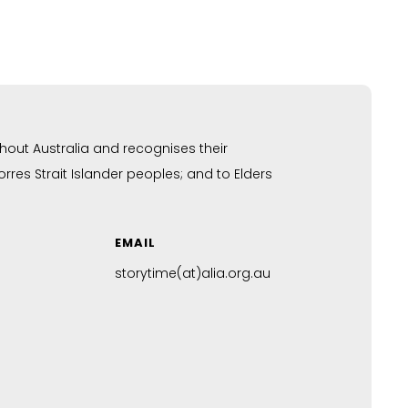
hout Australia and recognises their
res Strait Islander peoples; and to Elders
EMAIL
storytime(at)alia.org.au