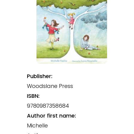
Publisher:
Woodslane Press
ISBN:
9780987358684
Author first name:
Michelle