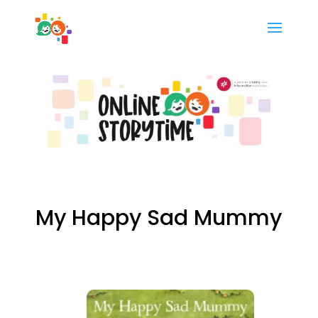
My Happy Sad Mummy