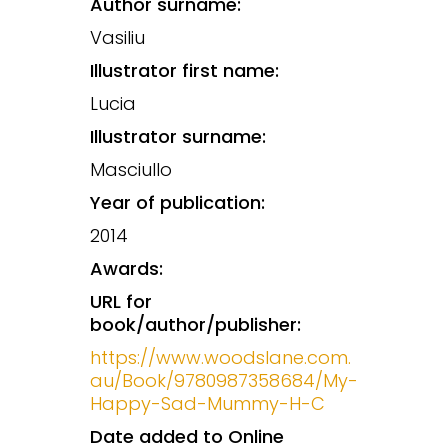
Author surname:
Vasiliu
Illustrator first name:
Lucia
Illustrator surname:
Masciullo
Year of publication:
2014
Awards:
URL for
book/author/publisher:
https://www.woodslane.com.
au/Book/9780987358684/My-
Happy-Sad-Mummy-H-C
Date added to Online