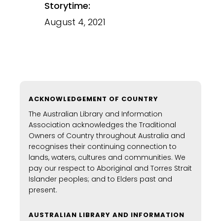
Storytime:
August 4, 2021
ACKNOWLEDGEMENT OF COUNTRY
The Australian Library and Information
Association acknowledges the Traditional
Owners of Country throughout Australia and
recognises their continuing connection to
lands, waters, cultures and communities. We
pay our respect to Aboriginal and Torres Strait
Islander peoples; and to Elders past and
present.
AUSTRALIAN LIBRARY AND INFORMATION