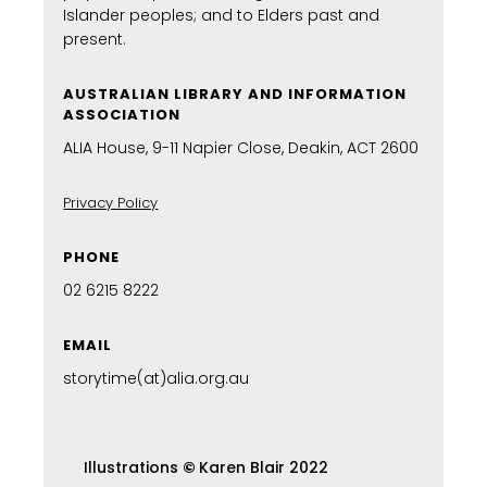
Islander peoples; and to Elders past and
present.
AUSTRALIAN LIBRARY AND INFORMATION
ASSOCIATION
ALIA House, 9-11 Napier Close, Deakin, ACT 2600
Privacy Policy
PHONE
02 6215 8222
EMAIL
storytime(at)alia.org.au
Illustrations
©
Karen Blair 2022