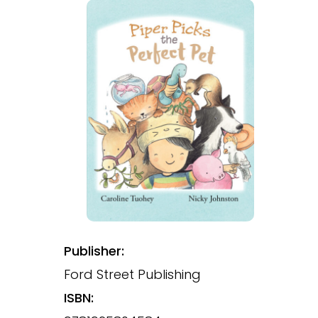
Publisher:
Ford Street Publishing
ISBN: