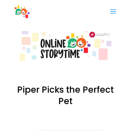
Piper Picks the Perfect
Pet