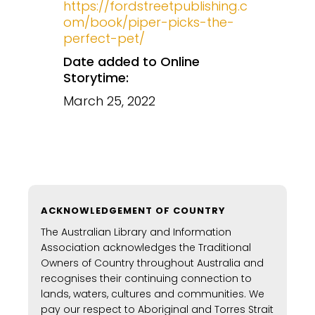
https://fordstreetpublishing.c
om/book/piper-picks-the-
perfect-pet/
Date added to Online
Storytime:
March 25, 2022
ACKNOWLEDGEMENT OF COUNTRY
The Australian Library and Information
Association acknowledges the Traditional
Owners of Country throughout Australia and
recognises their continuing connection to
lands, waters, cultures and communities. We
pay our respect to Aboriginal and Torres Strait