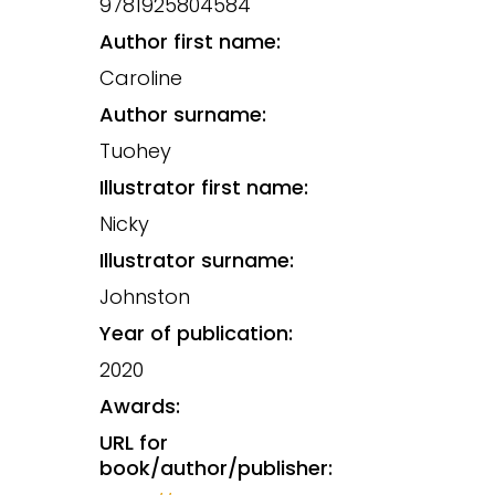
9781925804584
Author first name:
Caroline
Author surname:
Tuohey
Illustrator first name:
Nicky
Illustrator surname:
Johnston
Year of publication:
2020
Awards:
URL for
book/author/publisher: