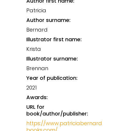
Author first name:
Patricia
Author surname:
Bernard
Illustrator first name:
Krista
Illustrator surname:
Brennan
Year of publication:
2021
Awards:
URL for
book/author/publisher:
https://www.patriciabernard
books.com/