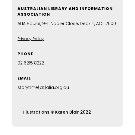
AUSTRALIAN LIBRARY AND INFORMATION
ASSOCIATION
ALIA House, 9-11 Napier Close, Deakin, ACT 2600
Privacy Policy
PHONE
02 6215 8222
EMAIL
storytime(at)alia.org.au
Illustrations
©
Karen Blair 2022