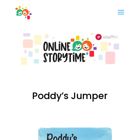
Poddy’s Jumper