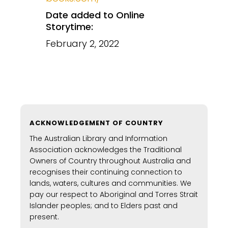
Date added to Online
Storytime:
February 2, 2022
ACKNOWLEDGEMENT OF COUNTRY
The Australian Library and Information
Association acknowledges the Traditional
Owners of Country throughout Australia and
recognises their continuing connection to
lands, waters, cultures and communities. We
pay our respect to Aboriginal and Torres Strait
Islander peoples; and to Elders past and
present.