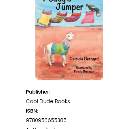
Publisher:
Cool Dude Books
ISBN:
9780958655385