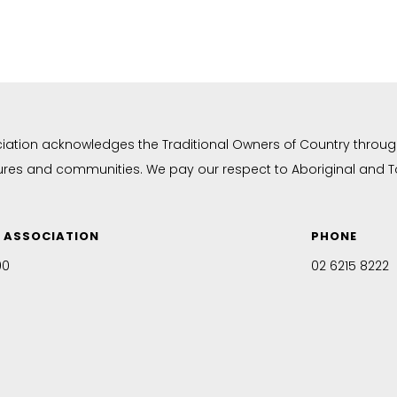
ciation acknowledges the Traditional Owners of Country throug
tures and communities. We pay our respect to Aboriginal and Tor
N ASSOCIATION
PHONE
00
02 6215 8222