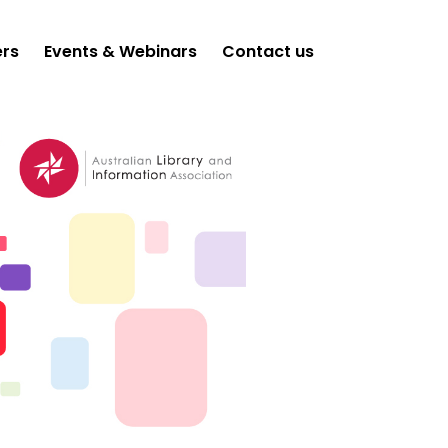
ers
Events & Webinars
Contact us