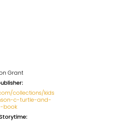
on Grant
ublisher:
com/collections/kids
son-c-turtle-and-
s-book
Storytime: