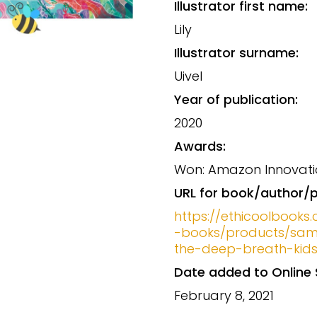
Illustrator first name:
Lily
Illustrator surname:
Uivel
Year of publication:
2020
Awards:
Won: Amazon Innovati
URL for book/author/p
https://ethicoolbooks.
-books/products/sam
the-deep-breath-kid
Date added to Online 
February 8, 2021