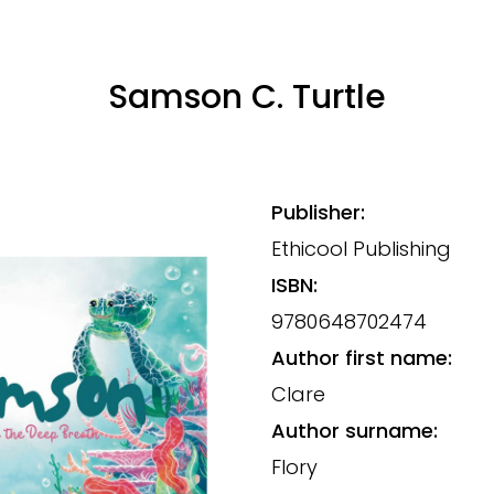
Samson C. Turtle
Publisher:
Ethicool Publishing
ISBN:
9780648702474
Author first name:
Clare
Author surname:
Flory