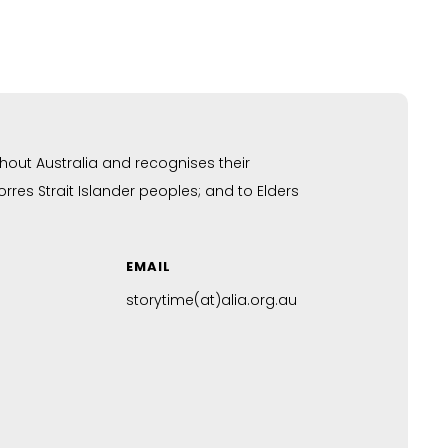
hout Australia and recognises their
res Strait Islander peoples; and to Elders
EMAIL
storytime(at)alia.org.au