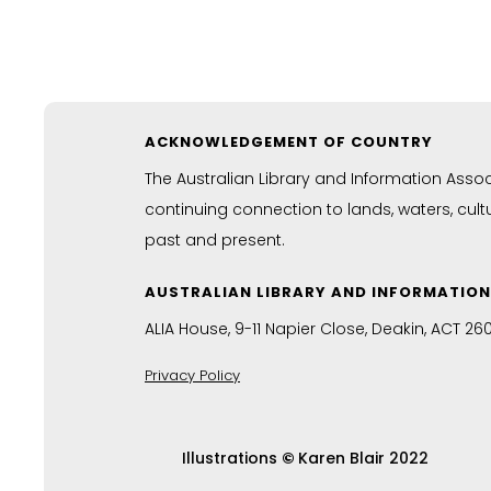
ACKNOWLEDGEMENT OF COUNTRY
The Australian Library and Information Asso
continuing connection to lands, waters, cul
past and present.
AUSTRALIAN LIBRARY AND INFORMATIO
ALIA House, 9-11 Napier Close, Deakin, ACT 26
Privacy Policy
Illustrations
©
Karen Blair 2022