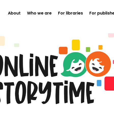
About
Who we are
For libraries
For publish