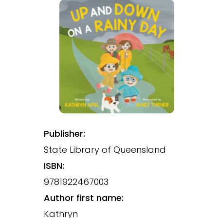
Publisher:
State Library of Queensland
ISBN:
9781922467003
Author first name:
Kathryn