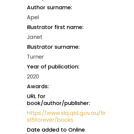
Author surname:
Apel
Illustrator first name:
Janet
Illustrator surname:
Turner
Year of publication:
2020
Awards:
URL for
book/author/publisher:
https://www.slq.qld.gov.au/fir
st5forever/books
Date added to Online