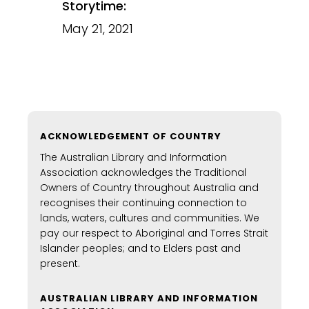
Storytime:
May 21, 2021
ACKNOWLEDGEMENT OF COUNTRY
The Australian Library and Information
Association acknowledges the Traditional
Owners of Country throughout Australia and
recognises their continuing connection to
lands, waters, cultures and communities. We
pay our respect to Aboriginal and Torres Strait
Islander peoples; and to Elders past and
present.
AUSTRALIAN LIBRARY AND INFORMATION