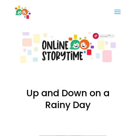
Up and Down on a
Rainy Day