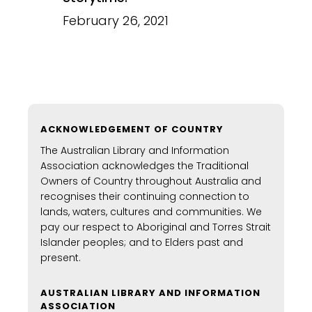
February 26, 2021
ACKNOWLEDGEMENT OF COUNTRY
The Australian Library and Information
Association acknowledges the Traditional
Owners of Country throughout Australia and
recognises their continuing connection to
lands, waters, cultures and communities. We
pay our respect to Aboriginal and Torres Strait
Islander peoples; and to Elders past and
present.
AUSTRALIAN LIBRARY AND INFORMATION
ASSOCIATION