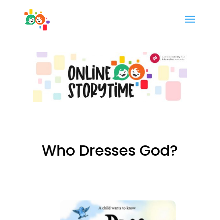
Who Dresses God?