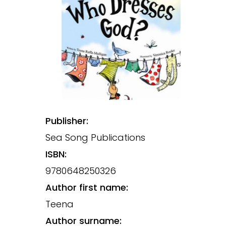
Publisher:
Sea Song Publications
ISBN:
9780648250326
Author first name:
Teena
Author surname: