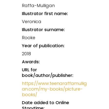
Raffa-Mulligan
Illustrator first name:
Veronica
Illustrator surname:
Rooke
Year of publication:
2018
Awards:
URL for
book/author/publisher:
https://www.teenaraffamullig
an.com/my-books/picture-
books/
Date added to Online
Storytime: