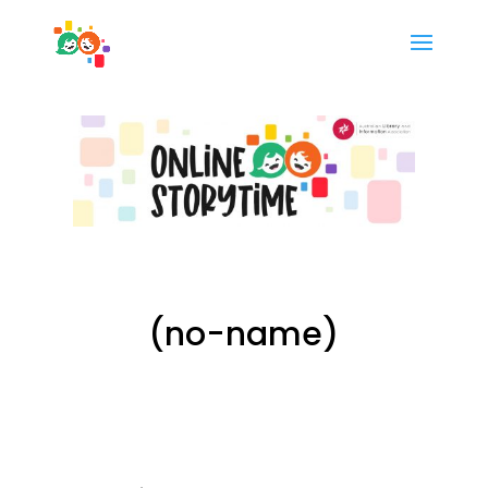
(no-name)