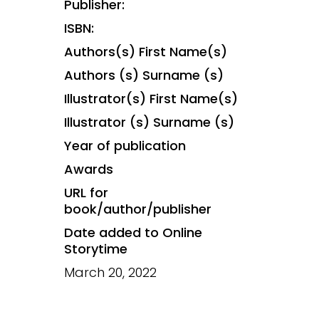
Publisher:
ISBN:
Authors(s) First Name(s)
Authors (s) Surname (s)
Illustrator(s) First Name(s)
Illustrator (s) Surname (s)
Year of publication
Awards
URL for
book/author/publisher
Date added to Online
Storytime
March 20, 2022