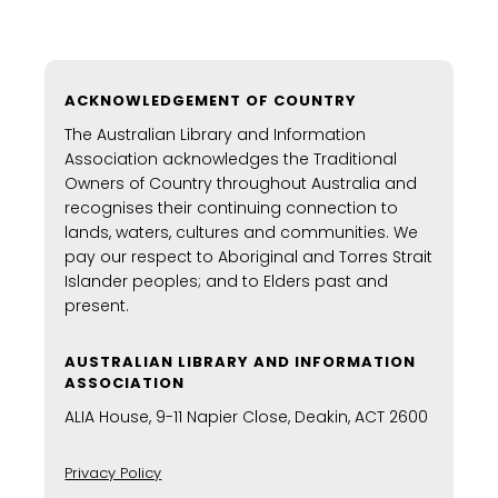
ACKNOWLEDGEMENT OF COUNTRY
The Australian Library and Information
Association acknowledges the Traditional
Owners of Country throughout Australia and
recognises their continuing connection to
lands, waters, cultures and communities. We
pay our respect to Aboriginal and Torres Strait
Islander peoples; and to Elders past and
present.
AUSTRALIAN LIBRARY AND INFORMATION
ASSOCIATION
ALIA House, 9-11 Napier Close, Deakin, ACT 2600
Privacy Policy