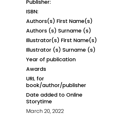
Publisher:
ISBN:
Authors(s) First Name(s)
Authors (s) Surname (s)
Illustrator(s) First Name(s)
Illustrator (s) Surname (s)
Year of publication
Awards
URL for
book/author/publisher
Date added to Online
Storytime
March 20, 2022