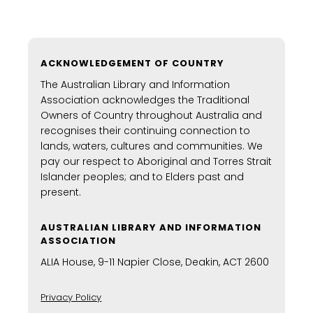
ACKNOWLEDGEMENT OF COUNTRY
The Australian Library and Information
Association acknowledges the Traditional
Owners of Country throughout Australia and
recognises their continuing connection to
lands, waters, cultures and communities. We
pay our respect to Aboriginal and Torres Strait
Islander peoples; and to Elders past and
present.
AUSTRALIAN LIBRARY AND INFORMATION
ASSOCIATION
ALIA House, 9-11 Napier Close, Deakin, ACT 2600
Privacy Policy