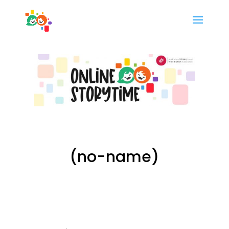
(no-name)