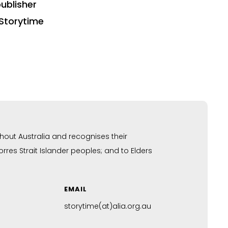
ublisher
Storytime
hout Australia and recognises their
res Strait Islander peoples; and to Elders
EMAIL
storytime(at)alia.org.au