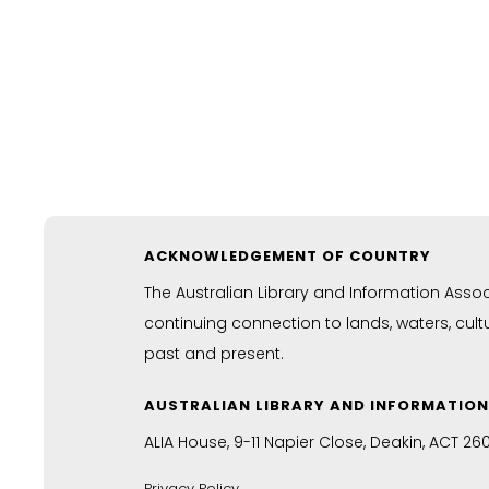
ACKNOWLEDGEMENT OF COUNTRY
The Australian Library and Information Asso
continuing connection to lands, waters, cul
past and present.
AUSTRALIAN LIBRARY AND INFORMATIO
ALIA House, 9-11 Napier Close, Deakin, ACT 26
Privacy Policy