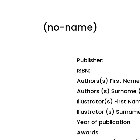
(no-name)
Publisher:
ISBN:
Authors(s) First Name
Authors (s) Surname 
Illustrator(s) First Na
Illustrator (s) Surnam
Year of publication
Awards