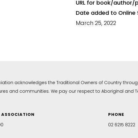
URL for book/author/p
Date added to Online 
March 25, 2022
ciation acknowledges the Traditional Owners of Country throug
tures and communities. We pay our respect to Aboriginal and Tor
N ASSOCIATION
PHONE
00
02 6215 8222