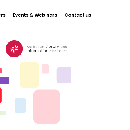
ers
Events & Webinars
Contact us