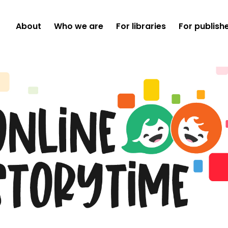
About
Who we are
For libraries
For publish