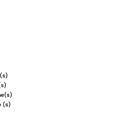
(s)
(s)
me(s)
e (s)